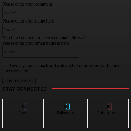
Please enter your comment!
Name:*
Please enter your name here
Email:*
You have entered an incorrect email address!
Please enter your email address here
Website:
Save my name, email, and website in this browser for the next
time I comment.
STAY CONNECTED
0
0
0
Fans
Followers
Subscribers