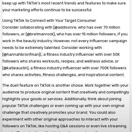
keep up with TikTok’s most recent trends and features to make sure
your marketing efforts continue to be successful.
Using TikTok to Connect with Your Target Consumer
Consider collaborating with [@addisonre, who has over 70 million
followers, or [@bretmanrock], who has over 15 million followers, if you
work in the beauty industry. However, not every influencer campaign
needs to be extremely talented. Consider working with
[@hannahbronfman](, a fitness industry influencer with over 50K
followers who shares workouts, recipes, and wellness advice, or
[@katieaustin], a fitness industry influencer with over 700K followers
who shares activities, fitness challenges, and inspirational content.
The duet feature on TikTok is another choice. Work together with your
audience to produce original content that creatively and compellingly
highlights your goods or services. Additionally, think about joining
popular TikTok challenges or even coming up with your own original
challenge that creatively promotes your brand. You could also
experiment with other original approaches to interact with your
followers on TikTok, like hosting Q&A sessions or even live streaming