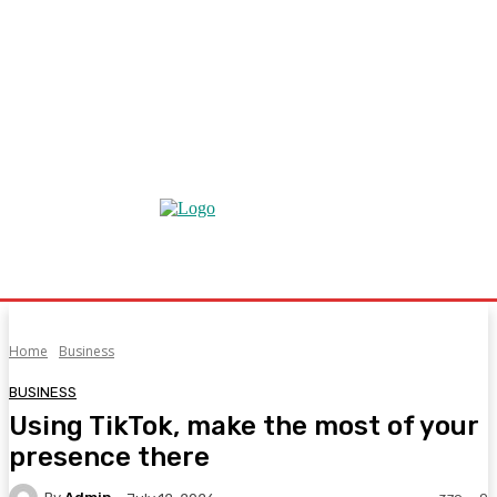
Home
Business
BUSINESS
Using TikTok, make the most of your
presence there