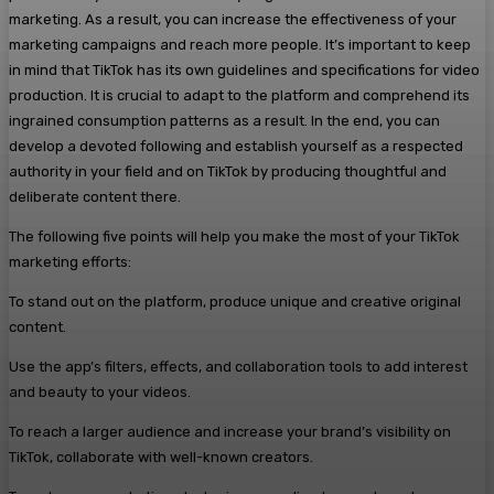
marketing. As a result, you can increase the effectiveness of your
marketing campaigns and reach more people. It’s important to keep
in mind that TikTok has its own guidelines and specifications for video
production. It is crucial to adapt to the platform and comprehend its
ingrained consumption patterns as a result. In the end, you can
develop a devoted following and establish yourself as a respected
authority in your field and on TikTok by producing thoughtful and
deliberate content there.
The following five points will help you make the most of your TikTok
marketing efforts:
To stand out on the platform, produce unique and creative original
content.
Use the app’s filters, effects, and collaboration tools to add interest
and beauty to your videos.
To reach a larger audience and increase your brand’s visibility on
TikTok, collaborate with well-known creators.