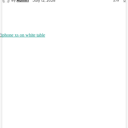
By
Admin
0
July 12, 2026
379
Facebook
Twitter
Pinterest
WhatsA