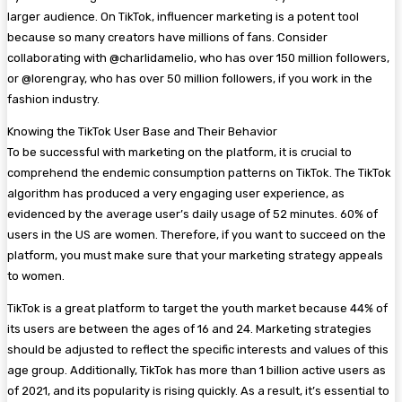
larger audience. On TikTok, influencer marketing is a potent tool
because so many creators have millions of fans. Consider
collaborating with @charlidamelio, who has over 150 million followers,
or @lorengray, who has over 50 million followers, if you work in the
fashion industry.
Knowing the TikTok User Base and Their Behavior
To be successful with marketing on the platform, it is crucial to
comprehend the endemic consumption patterns on TikTok. The TikTok
algorithm has produced a very engaging user experience, as
evidenced by the average user’s daily usage of 52 minutes. 60% of
users in the US are women. Therefore, if you want to succeed on the
platform, you must make sure that your marketing strategy appeals
to women.
TikTok is a great platform to target the youth market because 44% of
its users are between the ages of 16 and 24. Marketing strategies
should be adjusted to reflect the specific interests and values of this
age group. Additionally, TikTok has more than 1 billion active users as
of 2021, and its popularity is rising quickly. As a result, it’s essential to