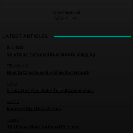
- Advertisement -
LATEST ARTICLES
BUSINESS
Solutions for Small Businesses Shipping
TECHNOLOGY
How to Create an Invisible Watermark
FAMILY
5 Tips Get Your Baby To Fall Asleep Fast
HEALTH
Improve Skin Health Tips
TRAVEL
The Masai Mara National Reserve
Load more