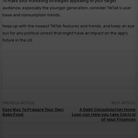
To make your marketing strategies appealing to your target
audience, especially the younger generation, consider TikTok’s user
base and consumption trends.
Keep up with the newest TikTok features and trends, and keep an eye
out for any political unrest that might have an impact on the app’s
future in the US.
Facebook
Twitter
Pinterest
WhatsA
PREVIOUS ARTICLE
NEXT ARTICLE
Easy Way To Prepare Your Own
A Debt Consolidation Home
Baby Food
Loan can Help you take Control
of your Finances