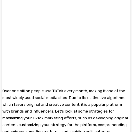
Over one billion people use TikTok every month, making it one of the
most widely used social media sites. Due to its distinctive algorithm,
which favors original and creative content, it is a popular platform
with brands and influencers. Let’s look at some strategies for
maximizing your TikTok marketing efforts, such as developing original
content, customizing your strategy for the platform, comprehending
endemic consumption patterns, and avoiding political unrest.