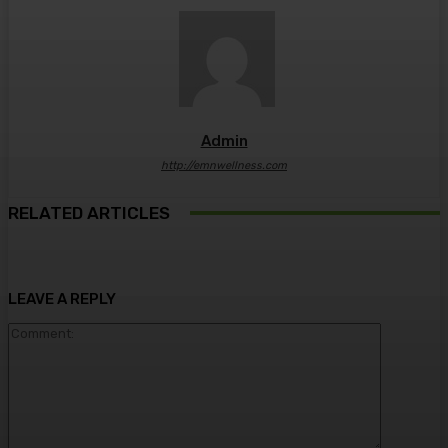
Admin
http://emnwellness.com
RELATED ARTICLES
LEAVE A REPLY
Comment: