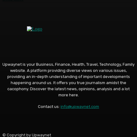
Upwaynet is your Business, Finance, Health, Travel, Technology, Family
website. A platform providing diverse views on various issues,
providing an in-depth understanding of important developments
happening around us. It offers you true journalism amidst the
cacophony. Discover the latest news, opinions, analysis and a lot
more here.
Contact us:
info@upwaynet.com
© Copyright by Upwaynet