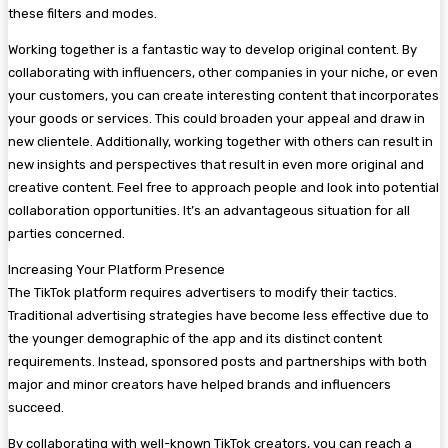
these filters and modes.
Working together is a fantastic way to develop original content. By
collaborating with influencers, other companies in your niche, or even
your customers, you can create interesting content that incorporates
your goods or services. This could broaden your appeal and draw in
new clientele. Additionally, working together with others can result in
new insights and perspectives that result in even more original and
creative content. Feel free to approach people and look into potential
collaboration opportunities. It’s an advantageous situation for all
parties concerned.
Increasing Your Platform Presence
The TikTok platform requires advertisers to modify their tactics.
Traditional advertising strategies have become less effective due to
the younger demographic of the app and its distinct content
requirements. Instead, sponsored posts and partnerships with both
major and minor creators have helped brands and influencers
succeed.
By collaborating with well-known TikTok creators, you can reach a