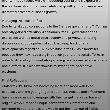
events. These tactics will aid in boosting your brand’s exposure on
the platform, strengthen your relationship with your audience, and
ultimately promote business growth.
Managing Political Conflict
Due to its alleged connections to the Chinese government, TikTok has
recently gained attention. Additionally, the US government has
expressed worries about data security and privacy, prompting
discussions about a potential app ban. Keep track of any
developments regarding TikTok’s future in the US as a marketer
because they may have a big impact on your promotional efforts. In
order to diversify your marketing strategy and lessen reliance on any
one platform, it is also worthwhile to investigate alternative
platforms.
Final Reflections
Platforms like TikTok are becoming more and more well-liked,
especially with the younger generation. Businesses and influencers
have a rare chance to engage with their target market in fun and
original ways. Creating unique content that is interesting and
pertinent to your brand is one way to get the most out of TikTok