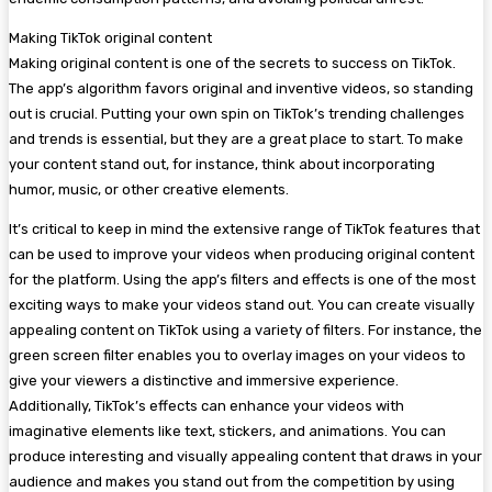
Making TikTok original content
Making original content is one of the secrets to success on TikTok.
The app’s algorithm favors original and inventive videos, so standing
out is crucial. Putting your own spin on TikTok’s trending challenges
and trends is essential, but they are a great place to start. To make
your content stand out, for instance, think about incorporating
humor, music, or other creative elements.
It’s critical to keep in mind the extensive range of TikTok features that
can be used to improve your videos when producing original content
for the platform. Using the app’s filters and effects is one of the most
exciting ways to make your videos stand out. You can create visually
appealing content on TikTok using a variety of filters. For instance, the
green screen filter enables you to overlay images on your videos to
give your viewers a distinctive and immersive experience.
Additionally, TikTok’s effects can enhance your videos with
imaginative elements like text, stickers, and animations. You can
produce interesting and visually appealing content that draws in your
audience and makes you stand out from the competition by using