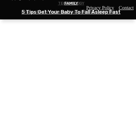
TECHNOLOGY
BUSINESS
FAMILY
Privacy Policy
Contact
5 Tips Get Your Baby To Fall Asleep Fast
Solutions for Small Businesses Shipping
How to Create an Invisible Watermark