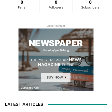
0
0
0
Fans
Followers
Subscribers
- Advertisement -
LATEST ARTICLES