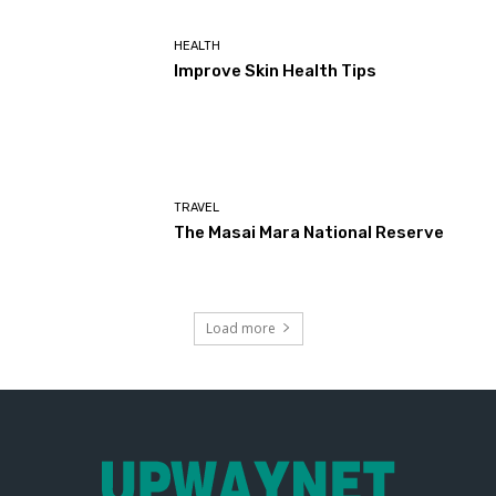
HEALTH
Improve Skin Health Tips
TRAVEL
The Masai Mara National Reserve
Load more