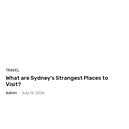
TRAVEL
What are Sydney’s Strangest Places to
Visit?
Admin
-
July 12, 2026