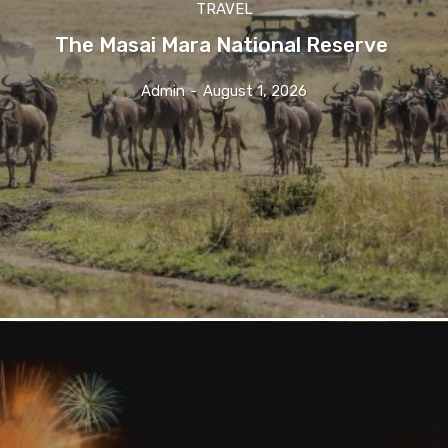
TRAVEL
The Masai Mara National Reserve
Admin
-
August 1, 2026