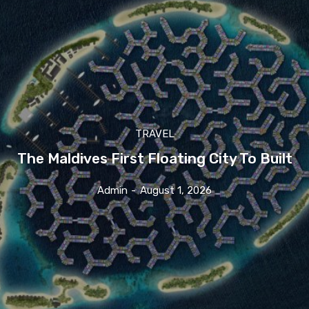
TRAVEL
The Maldives First Floating City To Built
Admin
-
August 1, 2026