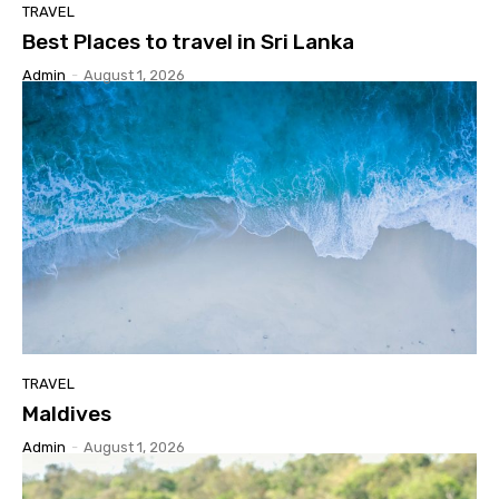
TRAVEL
Best Places to travel in Sri Lanka
Admin
-
August 1, 2026
TRAVEL
Maldives
Admin
-
August 1, 2026