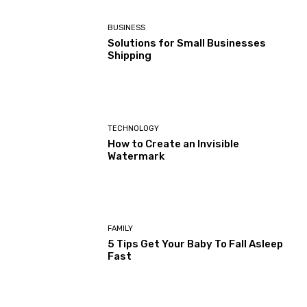
BUSINESS
Solutions for Small Businesses
Shipping
TECHNOLOGY
How to Create an Invisible
Watermark
FAMILY
5 Tips Get Your Baby To Fall Asleep
Fast