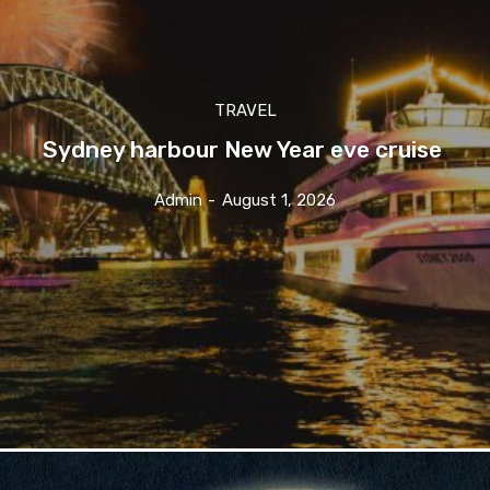
TRAVEL
Sydney harbour New Year eve cruise
Admin
-
August 1, 2026