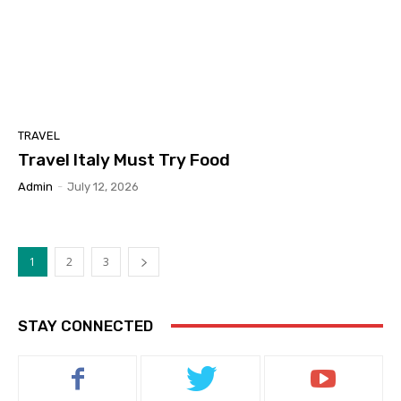
TRAVEL
Travel Italy Must Try Food
Admin
-
July 12, 2026
1
2
3
STAY CONNECTED