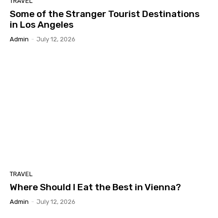
TRAVEL
Some of the Stranger Tourist Destinations
in Los Angeles
Admin
-
July 12, 2026
TRAVEL
Where Should I Eat the Best in Vienna?
Admin
-
July 12, 2026