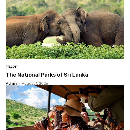
TRAVEL
The National Parks of Sri Lanka
Admin
-
August 1, 2026