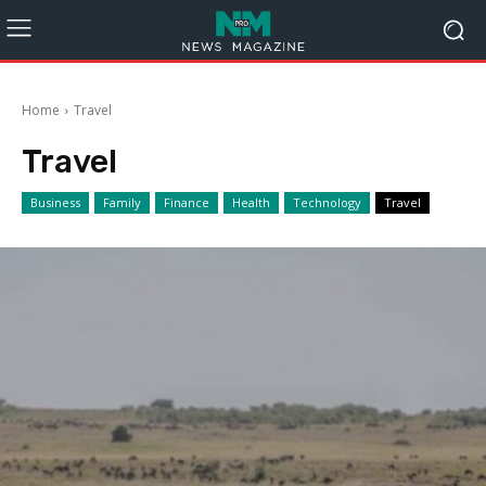
Home
Travel
Travel
Business
Family
Finance
Health
Technology
Travel