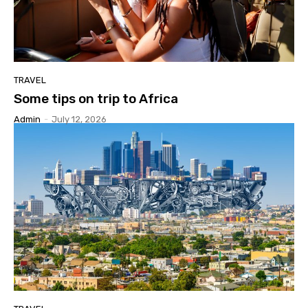
TRAVEL
Some tips on trip to Africa
Admin
-
July 12, 2026