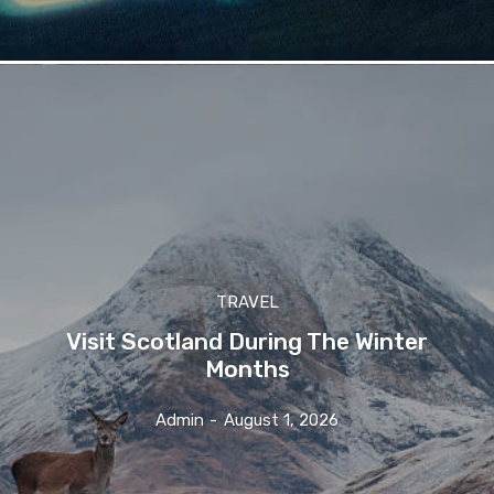
TRAVEL
Visit Scotland During The Winter
Months
Admin
-
August 1, 2026