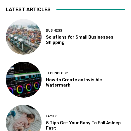
LATEST ARTICLES
BUSINESS
Solutions for Small Businesses
Shipping
TECHNOLOGY
How to Create an Invisible
Watermark
FAMILY
5 Tips Get Your Baby To Fall Asleep
Fast