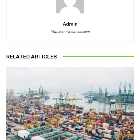
Admin
http://emnwellness.com
RELATED ARTICLES