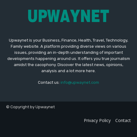
Upwaynet is your Business, Finance, Health, Travel, Technology,
Family website. A platform providing diverse views on various
issues, providing an in-depth understanding of important
developments happening around us. It offers you true journalism
amidst the cacophony. Discover the latest news, opinions,
analysis and a lot more here.
Contact us:
info@upwaynet.com
© Copyright by Upwaynet
Privacy Policy
Contact