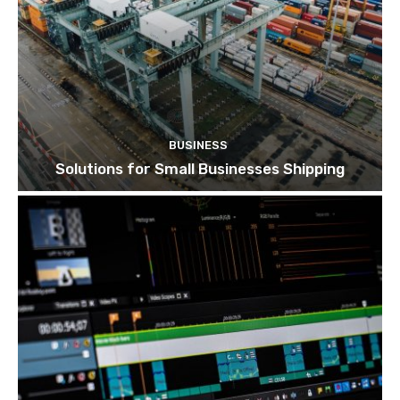
BUSINESS
Solutions for Small Businesses Shipping