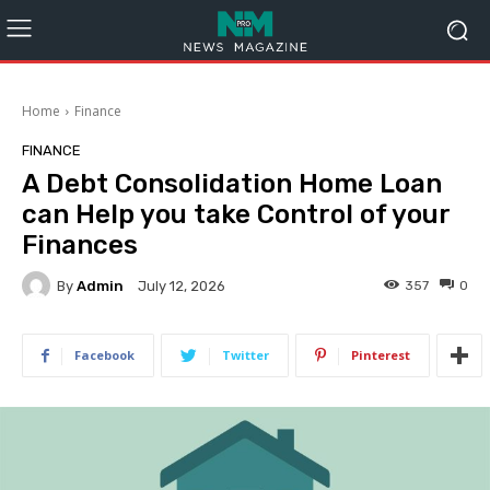
Home
Finance
FINANCE
A Debt Consolidation Home Loan
can Help you take Control of your
Finances
By
Admin
357
0
July 12, 2026
Facebook
Twitter
Pinterest