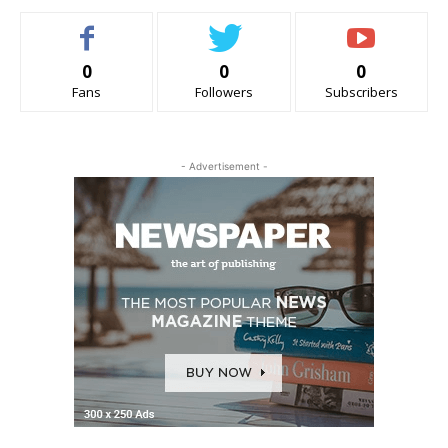
0
0
0
Fans
Followers
Subscribers
- Advertisement -