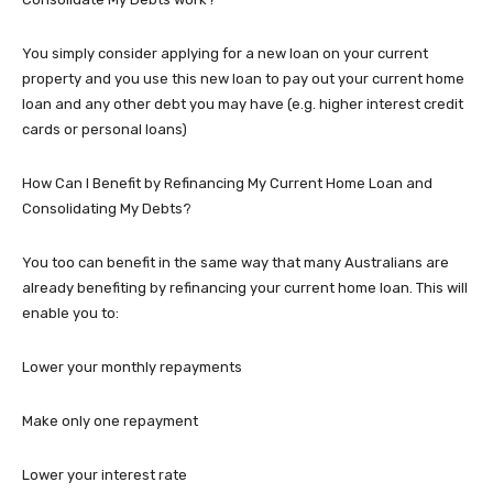
You simply consider applying for a new loan on your current
property and you use this new loan to pay out your current home
loan and any other debt you may have (e.g. higher interest credit
cards or personal loans)
How Can I Benefit by Refinancing My Current Home Loan and
Consolidating My Debts?
You too can benefit in the same way that many Australians are
already benefiting by refinancing your current home loan. This will
enable you to:
Lower your monthly repayments
Make only one repayment
Lower your interest rate