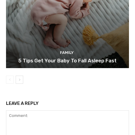
FAMILY
5 Tips Get Your Baby To Fall Asleep Fast
LEAVE A REPLY