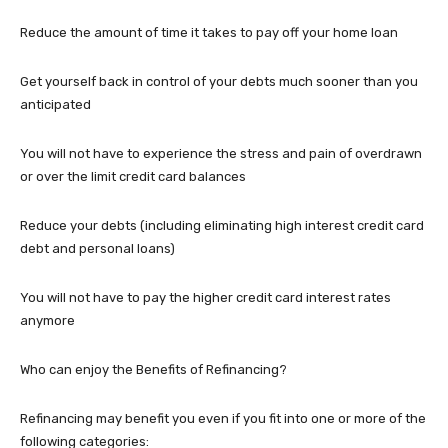
Reduce the amount of time it takes to pay off your home loan
Get yourself back in control of your debts much sooner than you
anticipated
You will not have to experience the stress and pain of overdrawn
or over the limit credit card balances
Reduce your debts (including eliminating high interest credit card
debt and personal loans)
You will not have to pay the higher credit card interest rates
anymore
Who can enjoy the Benefits of Refinancing?
Refinancing may benefit you even if you fit into one or more of the
following categories: