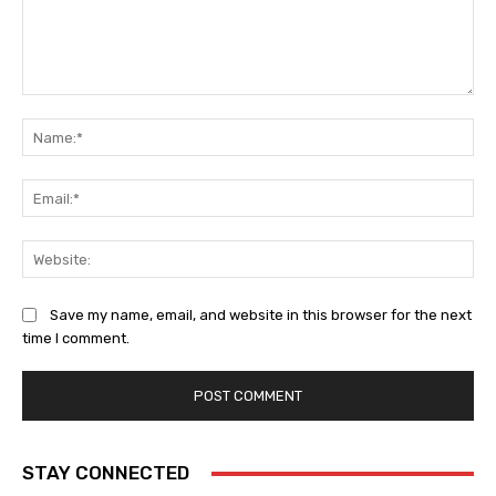
Comment:
Na
Ema
Web
Save my name, email, and website in this browser for the next
time I comment.
STAY CONNECTED