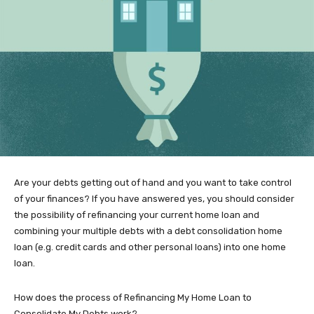
Are your debts getting out of hand and you want to take control
of your finances? If you have answered yes, you should consider
the possibility of refinancing your current home loan and
combining your multiple debts with a debt consolidation home
loan (e.g. credit cards and other personal loans) into one home
loan.
How does the process of Refinancing My Home Loan to
Consolidate My Debts work?