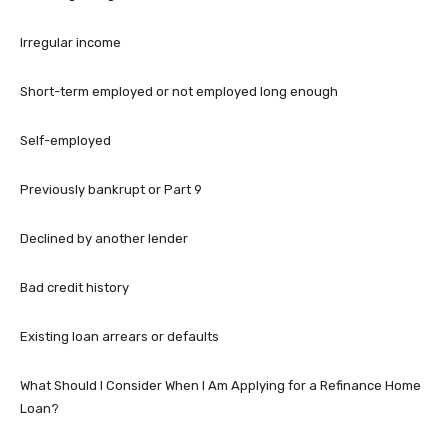
Irregular income
Short-term employed or not employed long enough
Self-employed
Previously bankrupt or Part 9
Declined by another lender
Bad credit history
Existing loan arrears or defaults
What Should I Consider When I Am Applying for a Refinance Home
Loan?