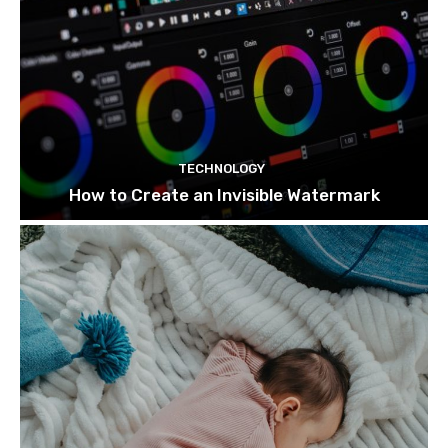
TECHNOLOGY
How to Create an Invisible Watermark