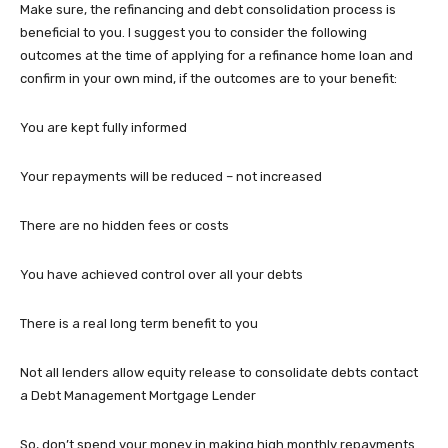
Make sure, the refinancing and debt consolidation process is
beneficial to you. I suggest you to consider the following
outcomes at the time of applying for a refinance home loan and
confirm in your own mind, if the outcomes are to your benefit:
You are kept fully informed
Your repayments will be reduced – not increased
There are no hidden fees or costs
You have achieved control over all your debts
There is a real long term benefit to you
Not all lenders allow equity release to consolidate debts contact
a Debt Management Mortgage Lender
So, don’t spend your money in making high monthly repayments.