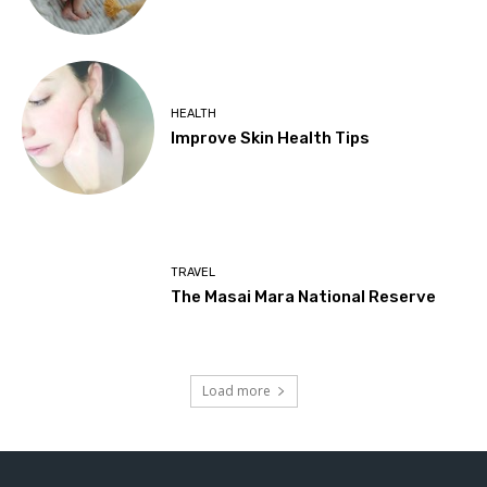
HEALTH
Improve Skin Health Tips
TRAVEL
The Masai Mara National Reserve
Load more