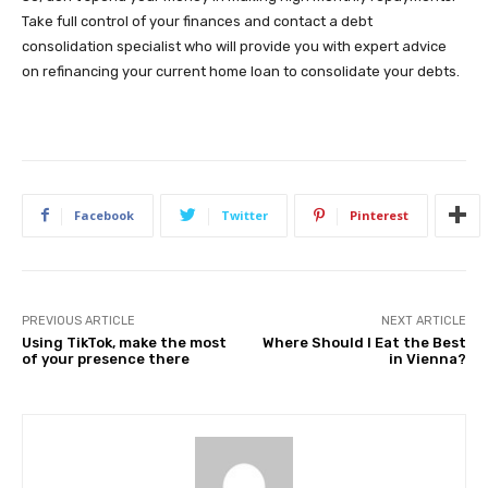
Take full control of your finances and contact a debt
consolidation specialist who will provide you with expert advice
on refinancing your current home loan to consolidate your debts.
Facebook
Twitter
Pinterest
PREVIOUS ARTICLE
NEXT ARTICLE
Using TikTok, make the most
Where Should I Eat the Best
of your presence there
in Vienna?