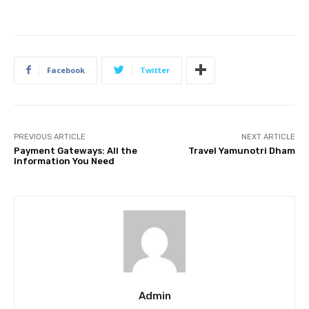
Facebook
Twitter
PREVIOUS ARTICLE
NEXT ARTICLE
Payment Gateways: All the
Travel Yamunotri Dham
Information You Need
Admin