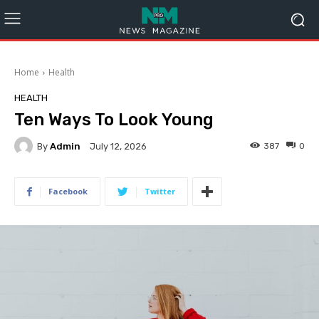
Home
Health
HEALTH
Ten Ways To Look Young
By
Admin
387
0
July 12, 2026
Facebook
Twitter