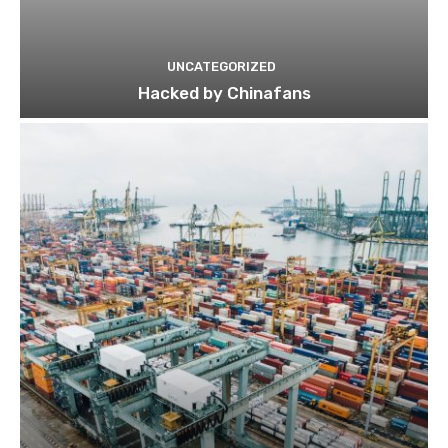
UNCATEGORIZED
Hacked by Chinafans