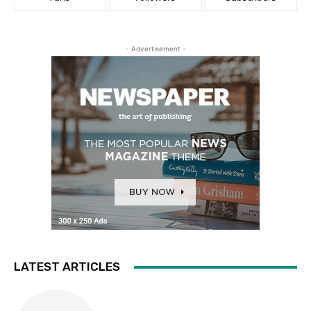
- Advertisement -
LATEST ARTICLES