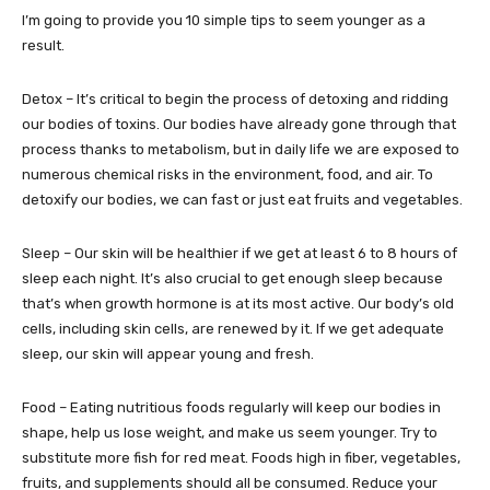
I’m going to provide you 10 simple tips to seem younger as a
result.
Detox – It’s critical to begin the process of detoxing and ridding
our bodies of toxins. Our bodies have already gone through that
process thanks to metabolism, but in daily life we are exposed to
numerous chemical risks in the environment, food, and air. To
detoxify our bodies, we can fast or just eat fruits and vegetables.
Sleep – Our skin will be healthier if we get at least 6 to 8 hours of
sleep each night. It’s also crucial to get enough sleep because
that’s when growth hormone is at its most active. Our body’s old
cells, including skin cells, are renewed by it. If we get adequate
sleep, our skin will appear young and fresh.
Food – Eating nutritious foods regularly will keep our bodies in
shape, help us lose weight, and make us seem younger. Try to
substitute more fish for red meat. Foods high in fiber, vegetables,
fruits, and supplements should all be consumed. Reduce your