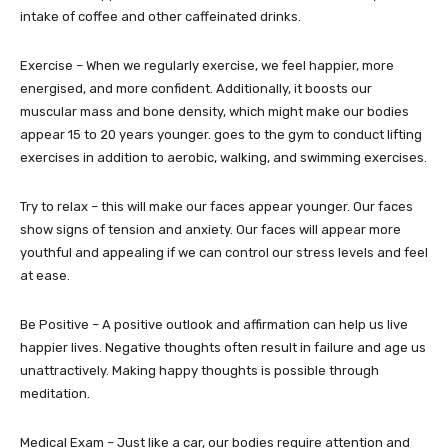
intake of coffee and other caffeinated drinks.
Exercise – When we regularly exercise, we feel happier, more
energised, and more confident. Additionally, it boosts our
muscular mass and bone density, which might make our bodies
appear 15 to 20 years younger. goes to the gym to conduct lifting
exercises in addition to aerobic, walking, and swimming exercises.
Try to relax – this will make our faces appear younger. Our faces
show signs of tension and anxiety. Our faces will appear more
youthful and appealing if we can control our stress levels and feel
at ease.
Be Positive – A positive outlook and affirmation can help us live
happier lives. Negative thoughts often result in failure and age us
unattractively. Making happy thoughts is possible through
meditation.
Medical Exam – Just like a car, our bodies require attention and