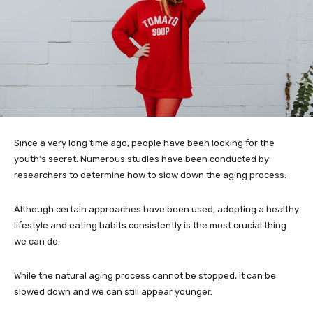
Since a very long time ago, people have been looking for the
youth’s secret. Numerous studies have been conducted by
researchers to determine how to slow down the aging process.
Although certain approaches have been used, adopting a healthy
lifestyle and eating habits consistently is the most crucial thing
we can do.
While the natural aging process cannot be stopped, it can be
slowed down and we can still appear younger.