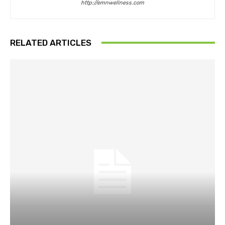
http://emnwellness.com
RELATED ARTICLES