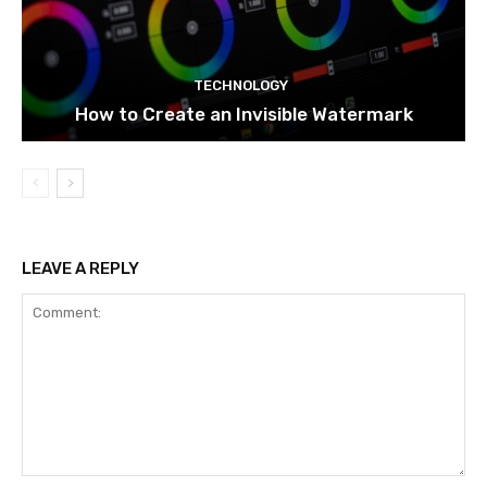
TECHNOLOGY
How to Create an Invisible Watermark
LEAVE A REPLY
Comment: