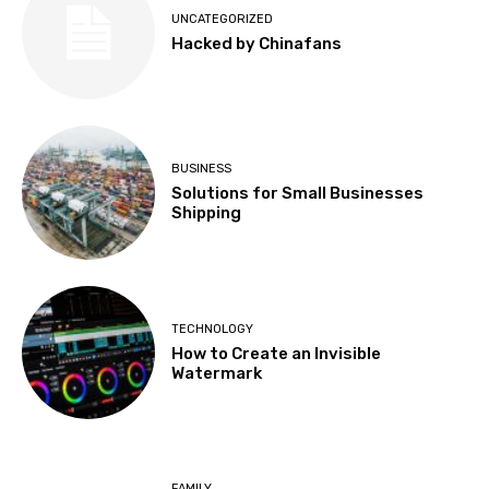
UNCATEGORIZED
Hacked by Chinafans
BUSINESS
Solutions for Small Businesses
Shipping
TECHNOLOGY
How to Create an Invisible
Watermark
FAMILY