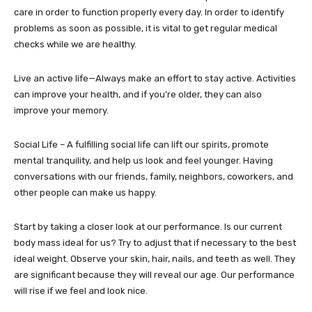
care in order to function properly every day. In order to identify
problems as soon as possible, it is vital to get regular medical
checks while we are healthy.
Live an active life—Always make an effort to stay active. Activities
can improve your health, and if you’re older, they can also
improve your memory.
Social Life – A fulfilling social life can lift our spirits, promote
mental tranquility, and help us look and feel younger. Having
conversations with our friends, family, neighbors, coworkers, and
other people can make us happy.
Start by taking a closer look at our performance. Is our current
body mass ideal for us? Try to adjust that if necessary to the best
ideal weight. Observe your skin, hair, nails, and teeth as well. They
are significant because they will reveal our age. Our performance
will rise if we feel and look nice.