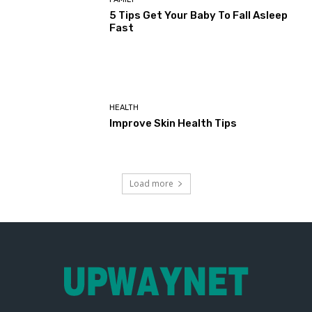
5 Tips Get Your Baby To Fall Asleep
Fast
HEALTH
Improve Skin Health Tips
Load more