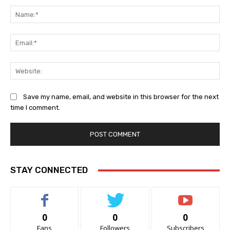
Na
Ema
Web
Save my name, email, and website in this browser for the next
time I comment.
STAY CONNECTED
0
0
0
Fans
Followers
Subscribers