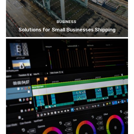
BUSINESS
Solutions for Small Businesses Shipping