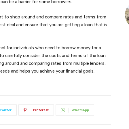
h can be a barrier for some borrowers.
tant to shop around and compare rates and terms from
best deal and ensure that you are getting a loan that is
tool for individuals who need to borrow money for a
 to carefully consider the costs and terms of the loan
ing around and comparing rates from multiple lenders,
eeds and helps you achieve your financial goals.
Twitter
Pinterest
WhatsApp