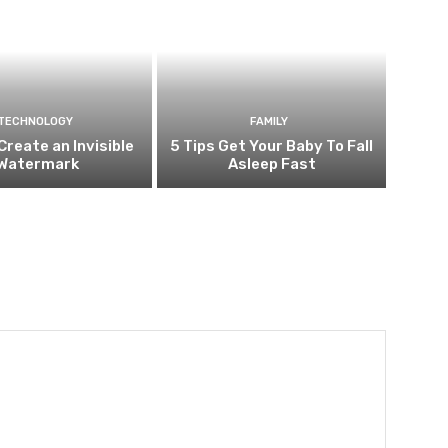
TECHNOLOGY
FAMILY
Create an Invisible
5 Tips Get Your Baby To Fall
Watermark
Asleep Fast