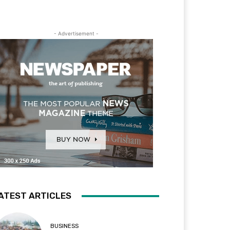
- Advertisement -
ATEST ARTICLES
BUSINESS