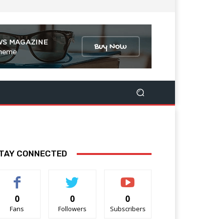
TAY CONNECTED
0
0
0
Fans
Followers
Subscribers