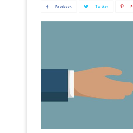
Facebook
Twitter
P