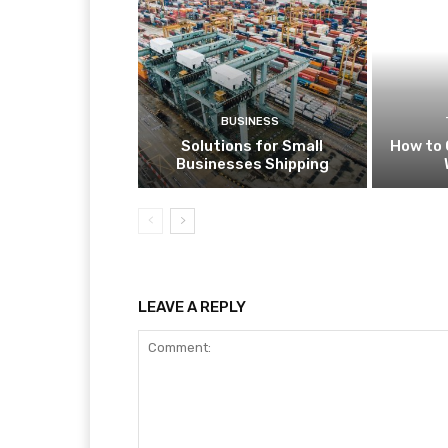
BUSINESS
Solutions for Small
How to 
Businesses Shipping
LEAVE A REPLY