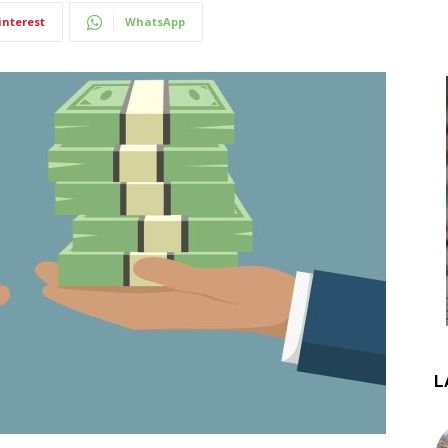
interest
WhatsApp
L