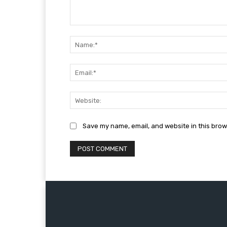
Comment:
Save my name, email, and website in this brow