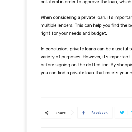
collateral in order to approve the loan, whic
When considering a private loan, it’s impor
multiple lenders. This can help you find the 
right for your needs and budget.
In conclusion, private loans can be a useful 
variety of purposes. However, it’s important
before signing on the dotted line. By shopp
you can find a private loan that meets your n
Facebook
Share