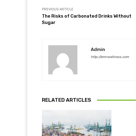
PREVIOUS ARTICLE
The Risks of Carbonated Drinks Without
Sugar
Admin
http://emnwellness.com
RELATED ARTICLES