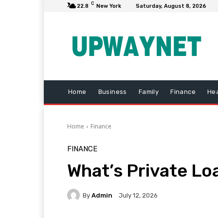
C
22.8
New York
Saturday, August 8, 2026
Home
Business
Family
Finance
Hea
Home
Finance
FINANCE
What’s Private Lo
By
Admin
July 12, 2026