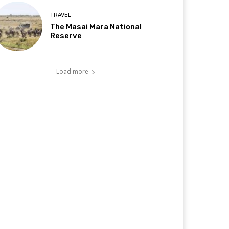
TRAVEL
The Masai Mara National
Reserve
Load more