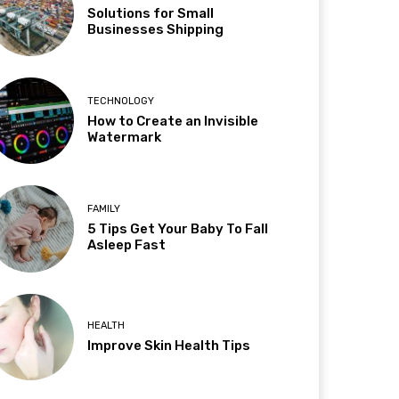
Solutions for Small
Businesses Shipping
TECHNOLOGY
How to Create an Invisible
Watermark
FAMILY
5 Tips Get Your Baby To Fall
Asleep Fast
HEALTH
Improve Skin Health Tips