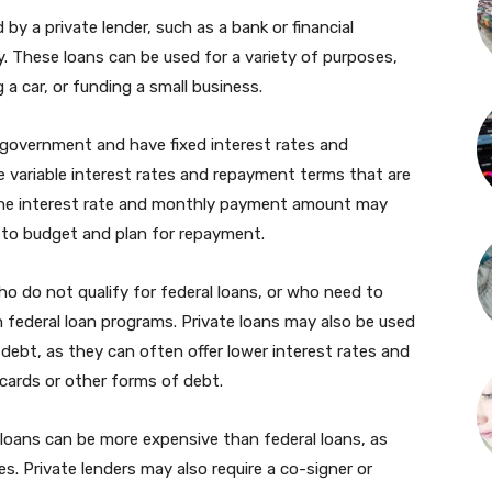
 by a private lender, such as a bank or financial
. These loans can be used for a variety of purposes,
 a car, or funding a small business.
e government and have fixed interest rates and
e variable interest rates and repayment terms that are
the interest rate and monthly payment amount may
t to budget and plan for repayment.
ho do not qualify for federal loans, or who need to
 federal loan programs. Private loans may also be used
 debt, as they can often offer lower interest rates and
cards or other forms of debt.
 loans can be more expensive than federal loans, as
s. Private lenders may also require a co-signer or