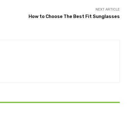
NEXT ARTICLE
How to Choose The Best Fit Sunglasses