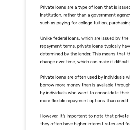
Private loans are a type of loan that is issued
institution, rather than a government agency
such as paying for college tuition, purchasing
Unlike federal loans, which are issued by th
repayment terms, private loans typically hav
determined by the lender. This means that 
change over time, which can make it difficul
Private loans are often used by individuals w
borrow more money than is available through
by individuals who want to consolidate their
more flexible repayment options than credit 
However, it’s important to note that private
they often have higher interest rates and fee