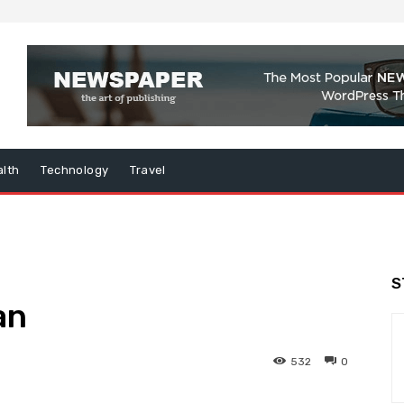
lth
Technology
Travel
S
an
532
0