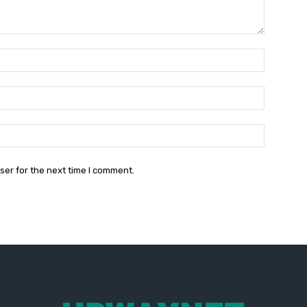
Name:*
Email:*
Website:
ser for the next time I comment.