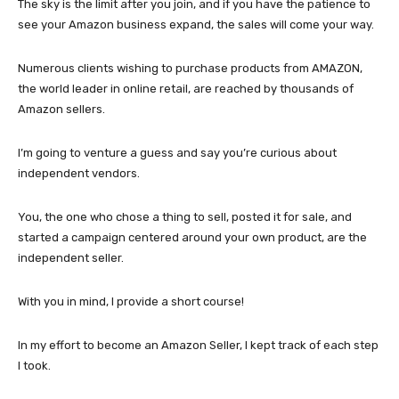
The sky is the limit after you join, and if you have the patience to
see your Amazon business expand, the sales will come your way.
Numerous clients wishing to purchase products from AMAZON,
the world leader in online retail, are reached by thousands of
Amazon sellers.
I’m going to venture a guess and say you’re curious about
independent vendors.
You, the one who chose a thing to sell, posted it for sale, and
started a campaign centered around your own product, are the
independent seller.
With you in mind, I provide a short course!
In my effort to become an Amazon Seller, I kept track of each step
I took.