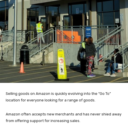
Selling goods on Amazon is quickly evolving into the “Go To”
location for everyone looking for a range of goods.
Amazon often accepts new merchants and has never shied away
from offering support for increasing sales.