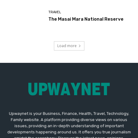
TRAVEL
The Masai Mara National Reserve
Load more
Upwaynet is your Business, Finance, Health, Travel, Technology,
Family website. A platform providing diverse views on various
issues, providing an in-depth understanding of important
developments happening around us. It offers you true journalism