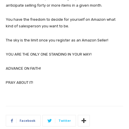
anticipate selling forty or more items in a given month.
You have the freedom to decide for yourself on Amazon what
kind of salesperson you want to be.
The sky is the limit once you register as an Amazon Seller!
YOU ARE THE ONLY ONE STANDING IN YOUR WAY!
ADVANCE ON FAITH!
PRAY ABOUT IT!
Facebook
Twitter