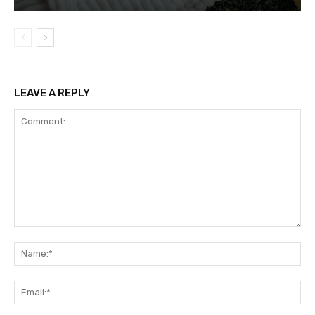
LEAVE A REPLY
Comment:
Na
Ema