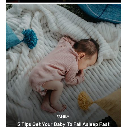
FAMILY
5 Tips Get Your Baby To Fall Asleep Fast