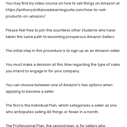
You may find my video course on how to sell things on Amazon at
https://anthony.brillianceelearningsuite.com/how-to-sell-
products-on-amazon/.
Please feel free to join the countless other students who have
taken the same path to becoming prosperous Amazon Sellers.
The initial step in this procedure is to sign up as an Amazon seller.
You must make a decision at this time regarding the type of sales
you intend to engage in for your company.
You can choose between one of Amazon’s two options when
applying to become a seller.
The first is the Individual Plan, which categorizes a seller as one
who anticipates selling 40 things or fewer in a month.
The Professional Plan, the second plan, is for sellers who