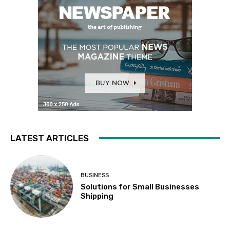
LATEST ARTICLES
BUSINESS
Solutions for Small Businesses
Shipping