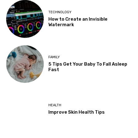
TECHNOLOGY
How to Create an Invisible
Watermark
FAMILY
5 Tips Get Your Baby To Fall Asleep
Fast
HEALTH
Improve Skin Health Tips