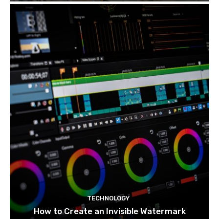
TECHNOLOGY
How to Create an Invisible Watermark