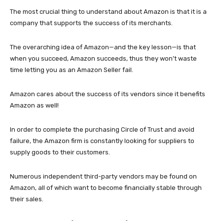
The most crucial thing to understand about Amazon is that it is a
company that supports the success of its merchants.
The overarching idea of Amazon—and the key lesson—is that
when you succeed, Amazon succeeds, thus they won’t waste
time letting you as an Amazon Seller fail.
Amazon cares about the success of its vendors since it benefits
Amazon as well!
In order to complete the purchasing Circle of Trust and avoid
failure, the Amazon firm is constantly looking for suppliers to
supply goods to their customers.
Numerous independent third-party vendors may be found on
Amazon, all of which want to become financially stable through
their sales.