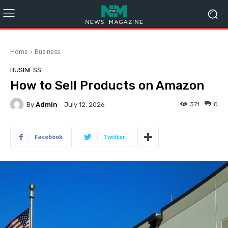
Home
Business
BUSINESS
How to Sell Products on Amazon
By
Admin
371
0
July 12, 2026
Facebook
Twitter