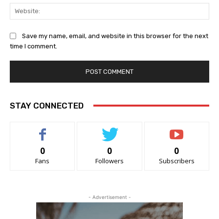
Web
Save my name, email, and website in this browser for the next
time I comment.
STAY CONNECTED
0
0
0
Fans
Followers
Subscribers
- Advertisement -