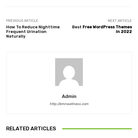
PREVIOUS ARTICLE
NEXT ARTICLE
How To Reduce Nighttime
Best
Free WordPress Themes
Frequent Urination
in 2022
Naturally
Admin
http://emnwellness.com
RELATED ARTICLES