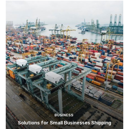
BUSINESS
Solutions for Small Businesses Shipping