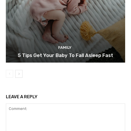
FAMILY
5 Tips Get Your Baby To Fall Asleep Fast
LEAVE A REPLY