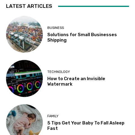
LATEST ARTICLES
BUSINESS
Solutions for Small Businesses
Shipping
TECHNOLOGY
How to Create an Invisible
Watermark
FAMILY
5 Tips Get Your Baby To Fall Asleep
Fast