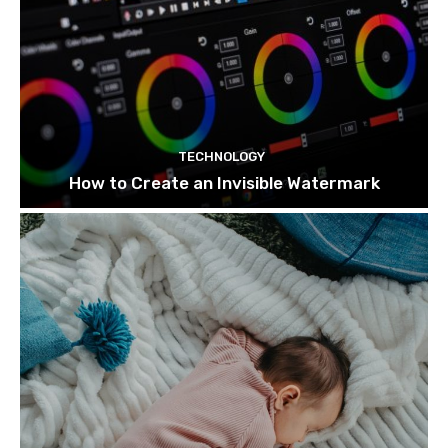
TECHNOLOGY
How to Create an Invisible Watermark