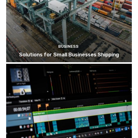
BUSINESS
Solutions for Small Businesses Shipping