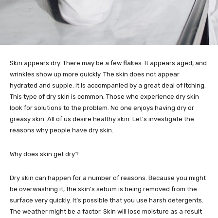
Skin appears dry. There may be a few flakes. It appears aged, and
wrinkles show up more quickly. The skin does not appear
hydrated and supple. It is accompanied by a great deal of itching.
This type of dry skin is common. Those who experience dry skin
look for solutions to the problem. No one enjoys having dry or
greasy skin. All of us desire healthy skin. Let’s investigate the
reasons why people have dry skin.
Why does skin get dry?
Dry skin can happen for a number of reasons. Because you might
be overwashing it, the skin’s sebum is being removed from the
surface very quickly. It’s possible that you use harsh detergents.
The weather might be a factor. Skin will lose moisture as a result