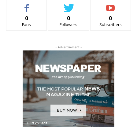
0
0
0
Fans
Followers
Subscribers
- Advertisement -