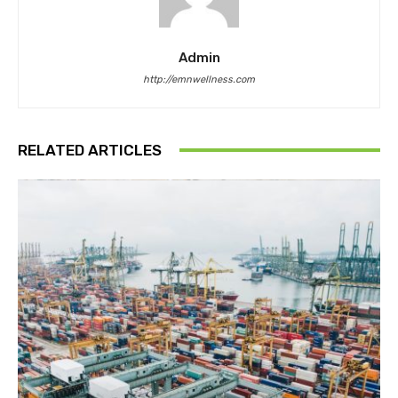
Admin
http://emnwellness.com
RELATED ARTICLES