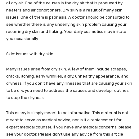
of dry air. One of the causes is the dry air that is produced by
heaters and air conditioners. Dry skin is a result of many skin
issues. One of them is psoriasis. A doctor should be consulted to
see whether there is any underlying skin problem causing your
recurring dry skin and flaking. Your daily cosmetics may irritate
you occasionally.
Skin: Issues with dry skin
Many issues arise from dry skin. A few of them include scrapes,
cracks, itching, early wrinkles, a dry, unhealthy appearance, and
dryness. If you don’t have any illnesses that are causing your skin
to be dry, you need to address the causes and develop routines
to stop the dryness.
This essay is simply meant to be informative. This material is not
meant to serve as medical advice, nor is it a replacement for
expert medical counsel. If you have any medical concerns, please
see your doctor. Please don’t use any advice from this article