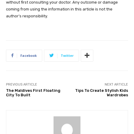
without first consulting your doctor. Any outcome or damage
coming from using the information in this article is not the
author’s responsibility.
Facebook
Twitter
PREVIOUS ARTICLE
NEXT ARTICLE
The Maldives First Floating
Tips To Create Stylish Kids
City To Built
Wardrobes