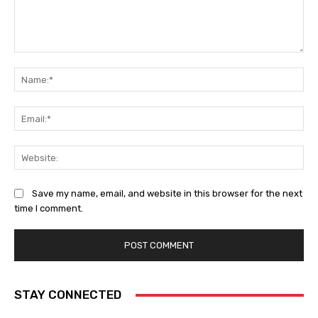
Comment:
Na
Ema
Web
Save my name, email, and website in this browser for the next
time I comment.
STAY CONNECTED