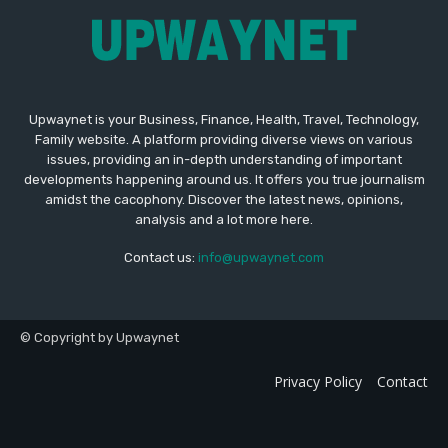
Upwaynet is your Business, Finance, Health, Travel, Technology,
Family website. A platform providing diverse views on various
issues, providing an in-depth understanding of important
developments happening around us. It offers you true journalism
amidst the cacophony. Discover the latest news, opinions,
analysis and a lot more here.
Contact us:
info@upwaynet.com
© Copyright by Upwaynet
Privacy Policy
Contact