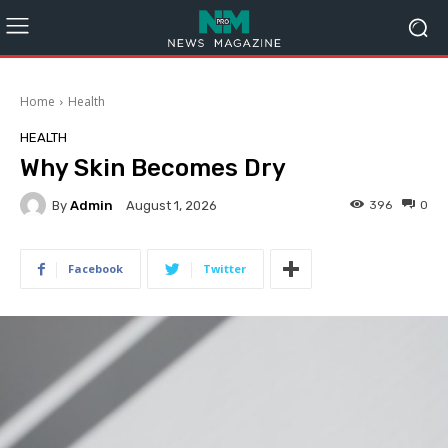
Home
Health
HEALTH
Why Skin Becomes Dry
By
Admin
396
0
August 1, 2026
Facebook
Twitter