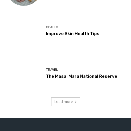
HEALTH
Improve Skin Health Tips
TRAVEL
The Masai Mara National Reserve
Load more