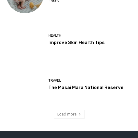
Fast
HEALTH
Improve Skin Health Tips
TRAVEL
The Masai Mara National Reserve
Load more