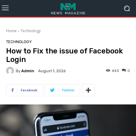
Home
Technology
TECHNOLOGY
How to Fix the issue of Facebook
Login
By
Admin
443
0
August 1, 2026
Facebook
Twitter