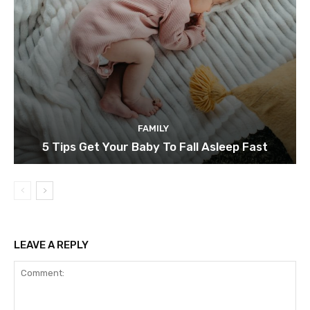
FAMILY
5 Tips Get Your Baby To Fall Asleep Fast
LEAVE A REPLY