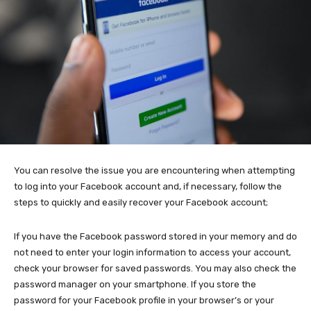
You can resolve the issue you are encountering when attempting
to log into your Facebook account and, if necessary, follow the
steps to quickly and easily recover your Facebook account;
If you have the Facebook password stored in your memory and do
not need to enter your login information to access your account,
check your browser for saved passwords. You may also check the
password manager on your smartphone. If you store the
password for your Facebook profile in your browser’s or your