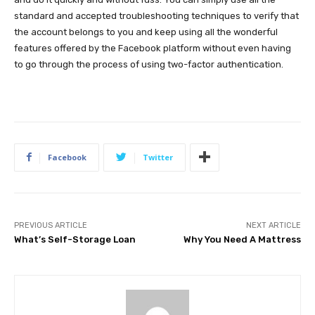
standard and accepted troubleshooting techniques to verify that
the account belongs to you and keep using all the wonderful
features offered by the Facebook platform without even having
to go through the process of using two-factor authentication.
Facebook
Twitter
PREVIOUS ARTICLE
NEXT ARTICLE
What’s Self-Storage Loan
Why You Need A Mattress