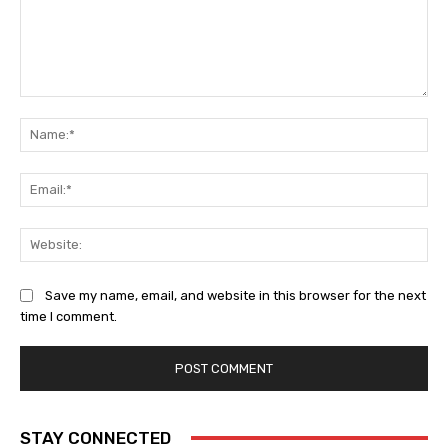
Comment:
Na
Ema
Web
Save my name, email, and website in this browser for the next
time I comment.
STAY CONNECTED