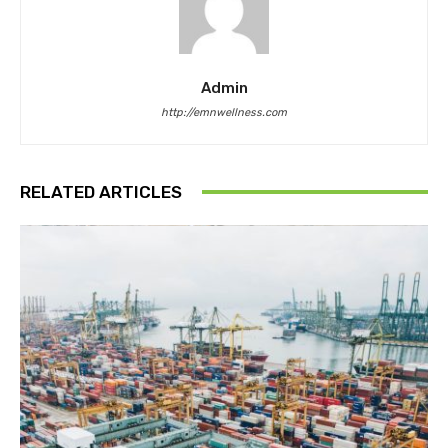
Admin
http://emnwellness.com
RELATED ARTICLES