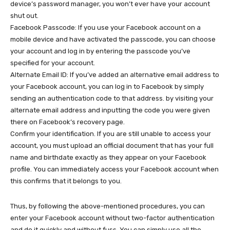
device’s password manager, you won’t ever have your account
shut out.
Facebook Passcode: If you use your Facebook account on a
mobile device and have activated the passcode, you can choose
your account and log in by entering the passcode you’ve
specified for your account.
Alternate Email ID: If you’ve added an alternative email address to
your Facebook account, you can log in to Facebook by simply
sending an authentication code to that address. by visiting your
alternate email address and inputting the code you were given
there on Facebook’s recovery page.
Confirm your identification. If you are still unable to access your
account, you must upload an official document that has your full
name and birthdate exactly as they appear on your Facebook
profile. You can immediately access your Facebook account when
this confirms that it belongs to you.
Thus, by following the above-mentioned procedures, you can
enter your Facebook account without two-factor authentication
and do it quickly and without fuss. You can simply use all the