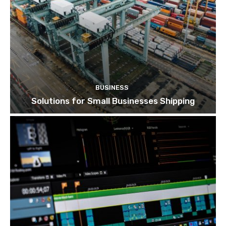
BUSINESS
Solutions for Small Businesses Shipping