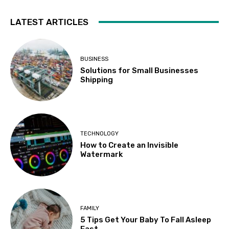
LATEST ARTICLES
BUSINESS
Solutions for Small Businesses
Shipping
TECHNOLOGY
How to Create an Invisible
Watermark
FAMILY
5 Tips Get Your Baby To Fall Asleep