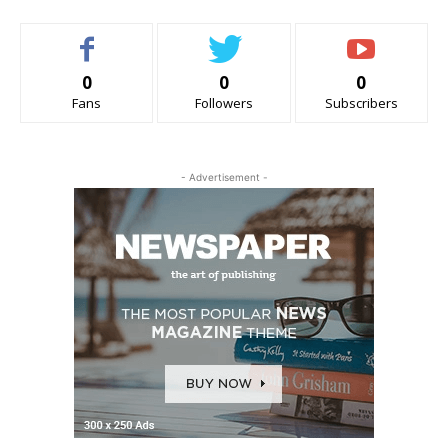
0
0
0
Fans
Followers
Subscribers
- Advertisement -