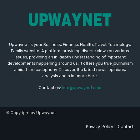
Upwaynet is your Business, Finance, Health, Travel, Technology,
Family website. A platform providing diverse views on various
issues, providing an in-depth understanding of important
developments happening around us. It offers you true journalism
amidst the cacophony. Discover the latest news, opinions,
analysis and a lot more here.
Contact us:
info@upwaynet.com
© Copyright by Upwaynet
Privacy Policy
Contact