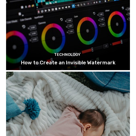
TECHNOLOGY
How to Create an Invisible Watermark