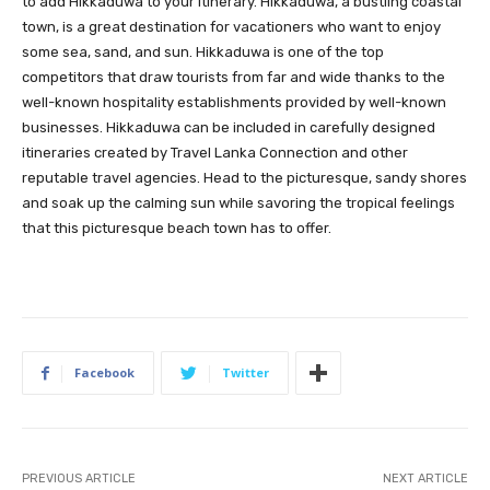
to add Hikkaduwa to your itinerary. Hikkaduwa, a bustling coastal
town, is a great destination for vacationers who want to enjoy
some sea, sand, and sun. Hikkaduwa is one of the top
competitors that draw tourists from far and wide thanks to the
well-known hospitality establishments provided by well-known
businesses. Hikkaduwa can be included in carefully designed
itineraries created by Travel Lanka Connection and other
reputable travel agencies. Head to the picturesque, sandy shores
and soak up the calming sun while savoring the tropical feelings
that this picturesque beach town has to offer.
Facebook
Twitter
PREVIOUS ARTICLE
NEXT ARTICLE