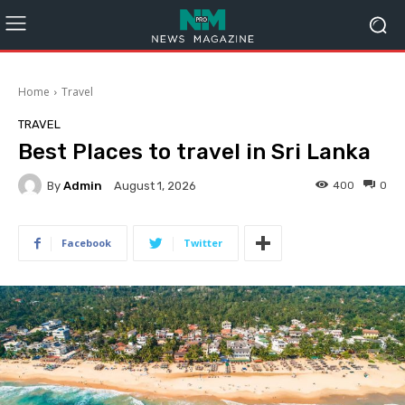
Home
Travel
TRAVEL
Best Places to travel in Sri Lanka
By
Admin
400
0
August 1, 2026
Facebook
Twitter