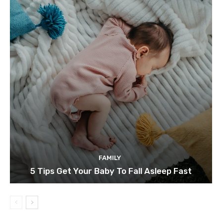
FAMILY
5 Tips Get Your Baby To Fall Asleep Fast