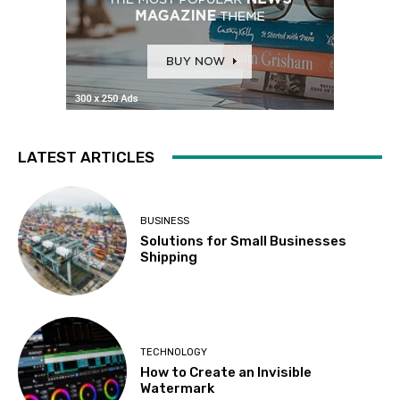
LATEST ARTICLES
BUSINESS
Solutions for Small Businesses
Shipping
TECHNOLOGY
How to Create an Invisible
Watermark