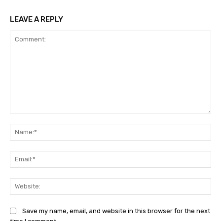
LEAVE A REPLY
Comment:
Na
Ema
Web
Save my name, email, and website in this browser for the next