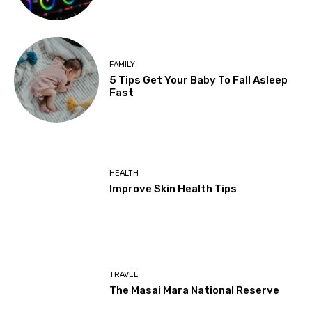
FAMILY
5 Tips Get Your Baby To Fall Asleep
Fast
HEALTH
Improve Skin Health Tips
TRAVEL
The Masai Mara National Reserve