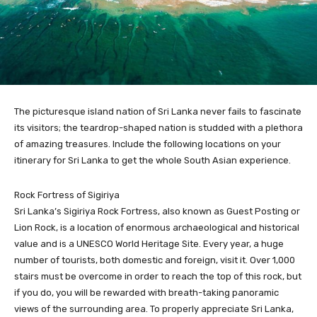
The picturesque island nation of Sri Lanka never fails to fascinate
its visitors; the teardrop-shaped nation is studded with a plethora
of amazing treasures. Include the following locations on your
itinerary for Sri Lanka to get the whole South Asian experience.
Rock Fortress of Sigiriya
Sri Lanka’s Sigiriya Rock Fortress, also known as Guest Posting or
Lion Rock, is a location of enormous archaeological and historical
value and is a UNESCO World Heritage Site. Every year, a huge
number of tourists, both domestic and foreign, visit it. Over 1,000
stairs must be overcome in order to reach the top of this rock, but
if you do, you will be rewarded with breath-taking panoramic
views of the surrounding area. To properly appreciate Sri Lanka,