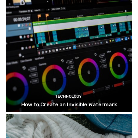
TECHNOLOGY
How to Create an Invisible Watermark