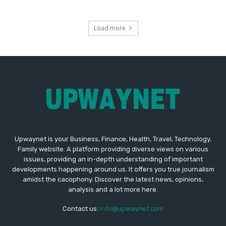
Load more
Upwaynet is your Business, Finance, Health, Travel, Technology,
Family website. A platform providing diverse views on various
issues, providing an in-depth understanding of important
developments happening around us. It offers you true journalism
amidst the cacophony. Discover the latest news, opinions,
analysis and a lot more here.
Contact us:
info@upwaynet.com