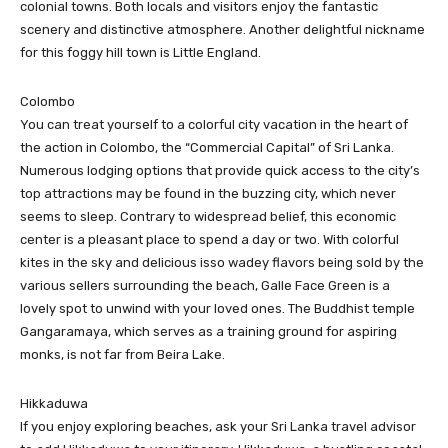
colonial towns. Both locals and visitors enjoy the fantastic
scenery and distinctive atmosphere. Another delightful nickname
for this foggy hill town is Little England.
Colombo
You can treat yourself to a colorful city vacation in the heart of
the action in Colombo, the “Commercial Capital” of Sri Lanka.
Numerous lodging options that provide quick access to the city’s
top attractions may be found in the buzzing city, which never
seems to sleep. Contrary to widespread belief, this economic
center is a pleasant place to spend a day or two. With colorful
kites in the sky and delicious isso wadey flavors being sold by the
various sellers surrounding the beach, Galle Face Green is a
lovely spot to unwind with your loved ones. The Buddhist temple
Gangaramaya, which serves as a training ground for aspiring
monks, is not far from Beira Lake.
Hikkaduwa
If you enjoy exploring beaches, ask your Sri Lanka travel advisor