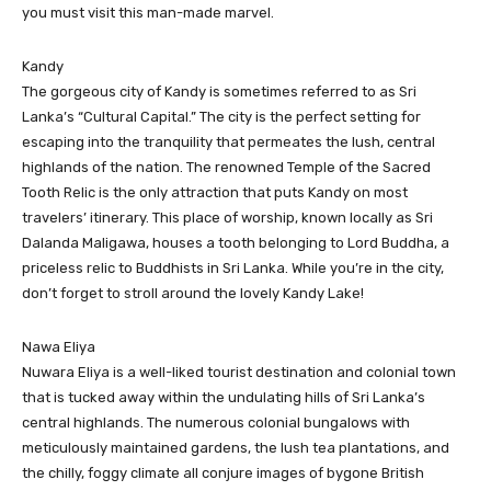
you must visit this man-made marvel.
Kandy
The gorgeous city of Kandy is sometimes referred to as Sri
Lanka’s “Cultural Capital.” The city is the perfect setting for
escaping into the tranquility that permeates the lush, central
highlands of the nation. The renowned Temple of the Sacred
Tooth Relic is the only attraction that puts Kandy on most
travelers’ itinerary. This place of worship, known locally as Sri
Dalanda Maligawa, houses a tooth belonging to Lord Buddha, a
priceless relic to Buddhists in Sri Lanka. While you’re in the city,
don’t forget to stroll around the lovely Kandy Lake!
Nawa Eliya
Nuwara Eliya is a well-liked tourist destination and colonial town
that is tucked away within the undulating hills of Sri Lanka’s
central highlands. The numerous colonial bungalows with
meticulously maintained gardens, the lush tea plantations, and
the chilly, foggy climate all conjure images of bygone British