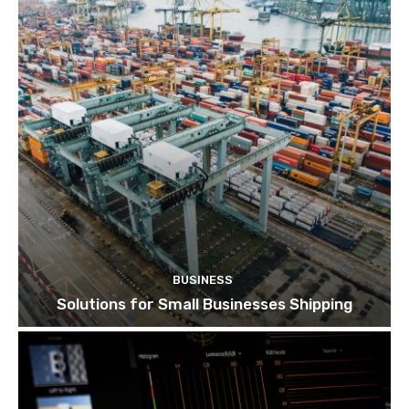
BUSINESS
Solutions for Small Businesses Shipping