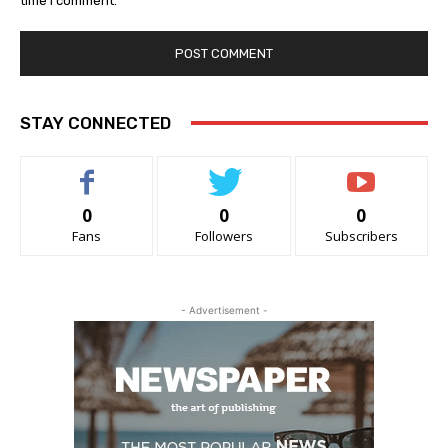
time I comment.
STAY CONNECTED
0
0
0
Fans
Followers
Subscribers
- Advertisement -