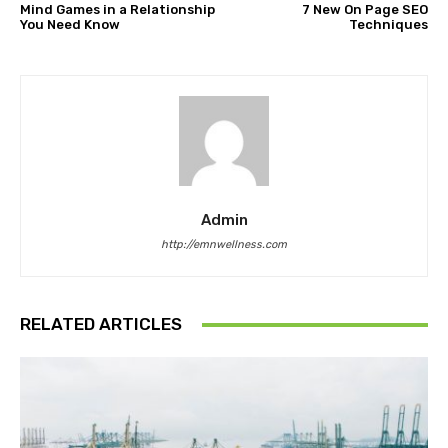
Mind Games in a Relationship
7 New On Page SEO
You Need Know
Techniques
Admin
http://emnwellness.com
RELATED ARTICLES