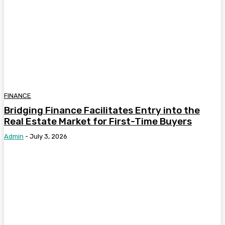
FINANCE
Bridging Finance Facilitates Entry into the
Real Estate Market for First-Time Buyers
Admin
-
July 3, 2026