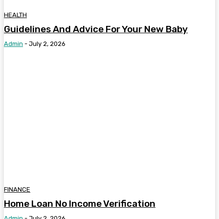
HEALTH
Guidelines And Advice For Your New Baby
Admin
-
July 2, 2026
FINANCE
Home Loan No Income Verification
Admin
-
July 2, 2026