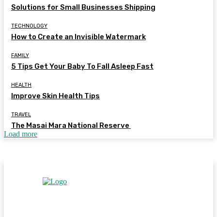
Solutions for Small Businesses Shipping
TECHNOLOGY
How to Create an Invisible Watermark
FAMILY
5 Tips Get Your Baby To Fall Asleep Fast
HEALTH
Improve Skin Health Tips
TRAVEL
The Masai Mara National Reserve
Load more