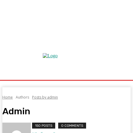
Home
Authors
Posts by admin
Admin
150 POSTS
0 COMMENTS