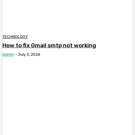
TECHNOLOGY
How to fix Gmail smtp not working
Admin
-
July 3, 2026