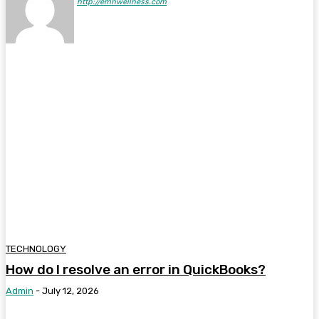
http://emnwellness.com
TECHNOLOGY
How do I resolve an error in QuickBooks?
Admin
-
July 12, 2026