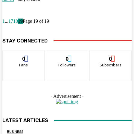
1
...
17
18
19
Page 19 of 19
STAY CONNECTED
0
0
0
Fans
Followers
Subscribers
- Advertisement -
LATEST ARTICLES
BUSINESS