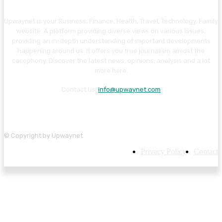
Upwaynet is your Business, Finance, Health, Travel, Technology, Family
website. A platform providing diverse views on various issues,
providing an in-depth understanding of important developments
happening around us. It offers you true journalism amidst the
cacophony. Discover the latest news, opinions, analysis and a lot
more here.
Contact us:
info@upwaynet.com
© Copyright by Upwaynet
Privacy Policy
Contact