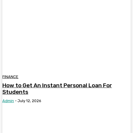
FINANCE
How to Get An Instant Personal Loan For
Students
Admin
-
July 12, 2026